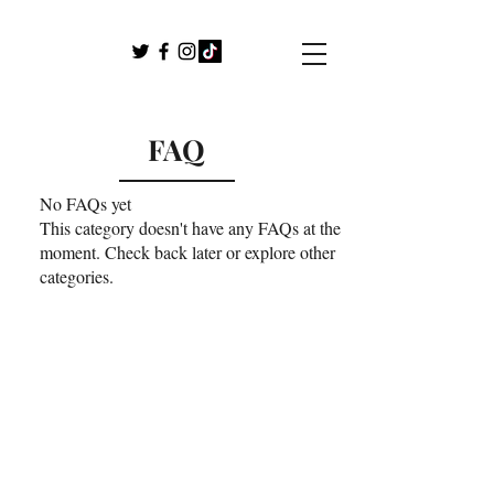
FAQ
No FAQs yet
This category doesn't have any FAQs at the
moment. Check back later or explore other
categories.
For any media or speaking event
inquiries, please contact Mary J.
Schalla