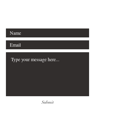
Email:
escapingmypredator@gmail.com
Submit